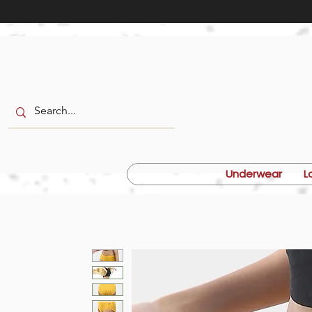
Underwear
L