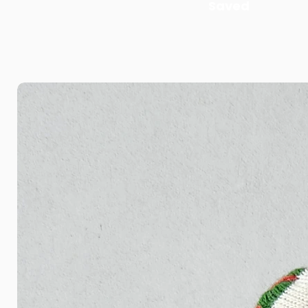
Saved