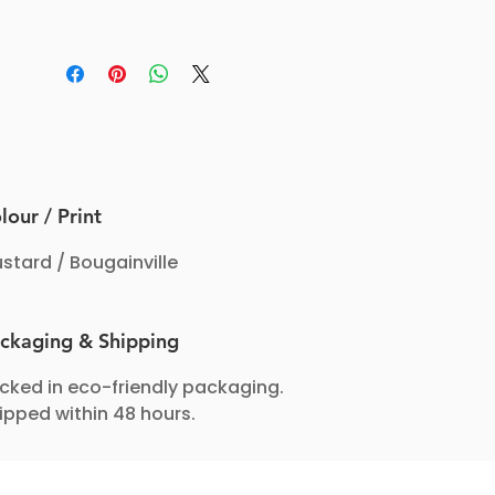
pigments and these Hipsters are mid-
rise and provide high to medium
coverage, perfect for daily wear.
lour / Print
stard / Bougainville
ckaging & Shipping
cked in eco-friendly packaging.
ipped within 48 hours.