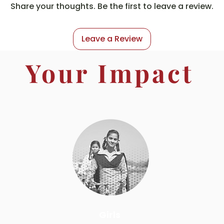
Share your thoughts. Be the first to leave a review.
Leave a Review
Your Impact
Girls