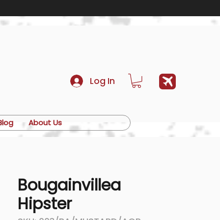
Log In
Blog
About Us
Bougainvillea
Hipster