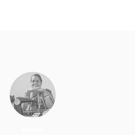
Women