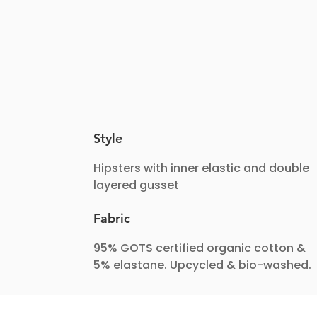
Style
Hipsters with inner elastic and double
layered gusset
Fabric
95% GOTS certified organic cotton &
5% elastane. Upcycled & bio-washed.