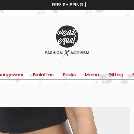
| FREE SHIPPING |
oungewear
Bralettes
Packs
Mama
Gifting