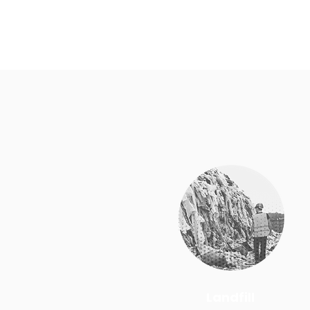
Landfill