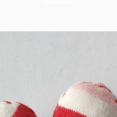
Supported