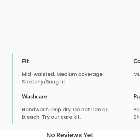
Fit
Co
Mid-waisted. Medium coverage.
Mu
Stretchy/Snug fit
Washcare
Pa
Handwash. Drip dry. Do not iron or
Pa
bleach. Try our care kit.
Sh
No Reviews Yet