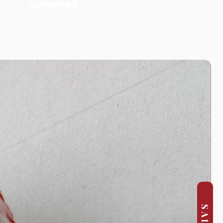
Sustained
SALE