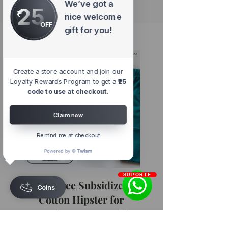
We’ve got a
25
nice welcome
OFF
gift for you!
#shopwithpurpose
Create a store account and join our
Loyalty Rewards Program to get a
₹25
code to use at checkout.
Claim now
Remind me at checkout
SUPORTE
Banasree Subsidized
Coins
Cotton Hipster for
Rural Women & Girl