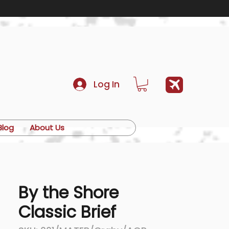
Log In
Blog
About Us
By the Shore
Classic Brief