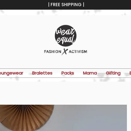
| FREE SHIPPING |
oungewear
Bralettes
Packs
Mama
Gifting