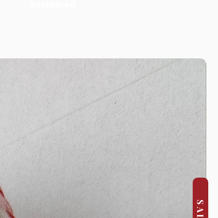
Sustained
SALE