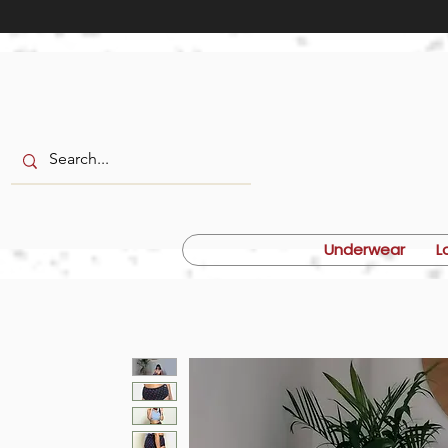
Underwear
L