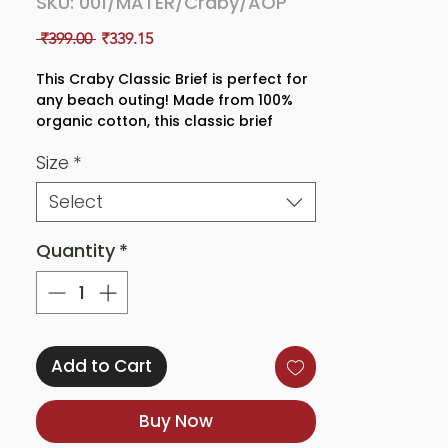
SKU: 001/MATER/Craby/AOP
Regular
Sale
 ₹399.00 
₹339.15
Price
Price
This Craby Classic Brief is perfect for
any beach outing! Made from 100%
organic cotton, this classic brief
features a nautical crab and lobster
Size
*
print and a high waisted fit for
maximum comfort and coverage.
Select
Whether you're headed to the beach
or just lounging around the house,
this brief is sure to provide you with a
Quantity
*
stylish and comfortable look
Add to Cart
Buy Now