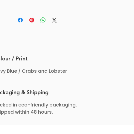
lour / Print
vy Blue / Crabs and Lobster
ckaging & Shipping
cked in eco-friendly packaging.
ipped within 48 hours.