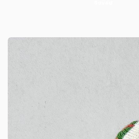
Saved