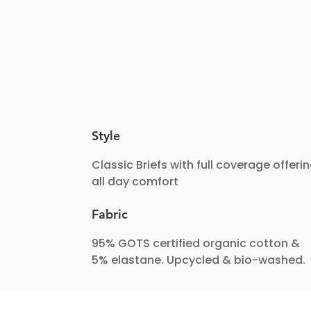
Style
Classic Briefs with full coverage offeri
all day comfort
Fabric
95% GOTS certified organic cotton &
5% elastane. Upcycled & bio-washed.