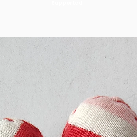
Supported