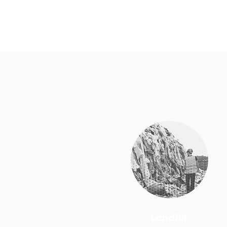
Landfill