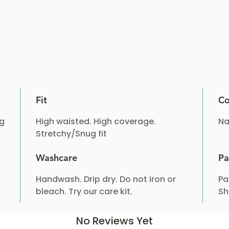
Fit
Co
ng
High waisted. High coverage.
Na
Stretchy/Snug fit
Washcare
Pa
Handwash. Drip dry. Do not iron or
Pa
bleach. Try our care kit.
Sh
No Reviews Yet