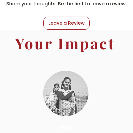
Share your thoughts. Be the first to leave a review.
Leave a Review
Your Impact
Girls