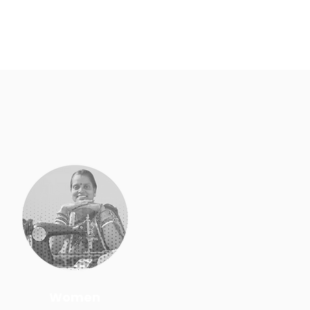
Women