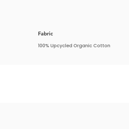
Fabric
100% Upcycled Organic Cotton