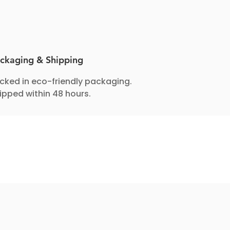
ckaging & Shipping
cked in eco-friendly packaging.
ipped within 48 hours.