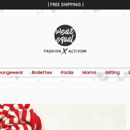
| FREE SHIPPING |
oungewear
Bralettes
Packs
Mama
Gifting