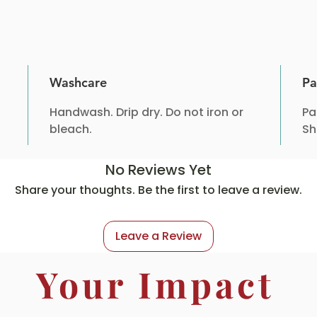
Washcare
Pa
Handwash. Drip dry. Do not iron or
Pa
bleach.
Sh
No Reviews Yet
Share your thoughts. Be the first to leave a review.
Leave a Review
Your Impact