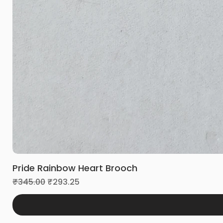
Pride Rainbow Heart Brooch
Regular Price
Sale Price
₹345.00
₹293.25