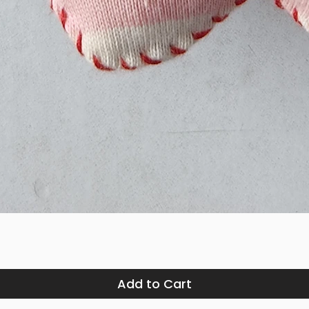
Quick View
Add to Cart