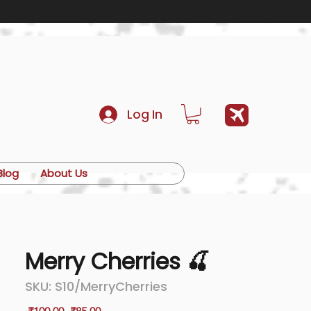
Log In
Blog
About Us
Merry Cherries 🍒
SKU: S10/MerryCherries
Regular
Sale