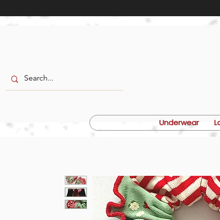
Underwear
L