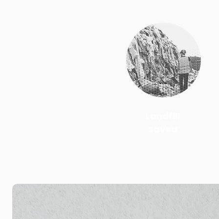
Landfill
Saved