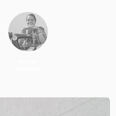
Women
Sustained