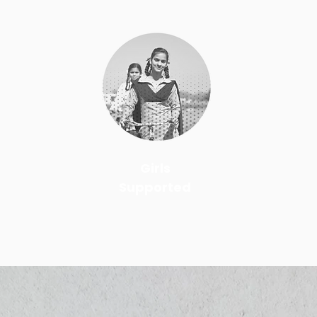
Girls
Supported