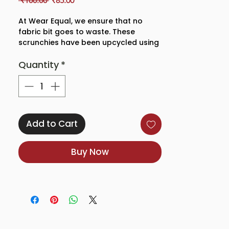
 ₹100.00 
₹85.00
Price
Price
At Wear Equal, we ensure that no
fabric bit goes to waste. These
scrunchies have been upcycled using
leftover bits of our organic cotton,
Quantity
*
GOTS dyed fabrics and handsewn
with love by our team for you!
Add to Cart
Buy Now