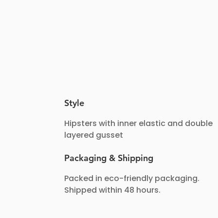
Style
Hipsters with inner elastic and double
layered gusset
Packaging & Shipping
Packed in eco-friendly packaging.
Shipped within 48 hours.