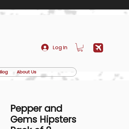
Log In
Blog
About Us
Pepper and
Gems Hipsters