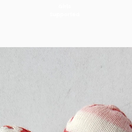
Girls
Supported