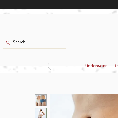
Underwear
L