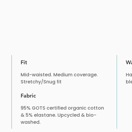
Fit
Wa
Mid-waisted. Medium coverage.
Ha
Stretchy/Snug fit
bl
Fabric
95% GOTS certified organic cotton
& 5% elastane. Upcycled & bio-
washed.