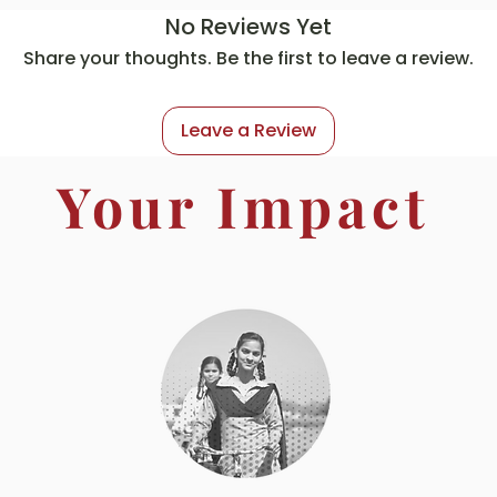
No Reviews Yet
Share your thoughts. Be the first to leave a review.
Leave a Review
Your Impact