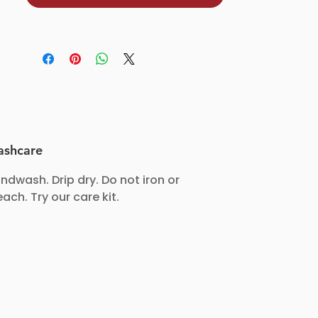
amazing as it looks.
✅ Consciously crafted: Made with
care for you and the planet.
Pepper & Gems—because classy
deserves a touch of colour too! ✨
shcare
ndwash. Drip dry. Do not iron or
each. Try our care kit.