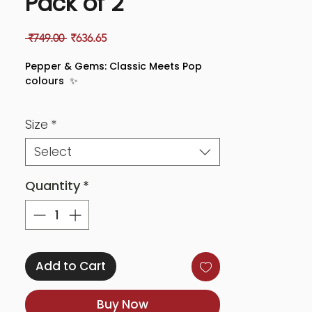
Pack of 2
Regular
Sale
 ₹749.00 
₹636.65
Price
Price
Pepper & Gems: Classic Meets Pop
colours ✨
Step into a world of contrasts with
Size
*
Pepper & Gems—a pack that’s daring,
dynamic, and undeniably colourful.
Select
With sleek peppery tones paired with
a dazzle of gem-like pops, this duo is
designed to bring out your edge while
Quantity
*
keeping it effortlessly chic.
🔥 Why you’ll love it:
✅ Striking contrasts: Perfectly blends
Add to Cart
boldness and sparkle.
✅ Smooth and luxe: Feels just as
Buy Now