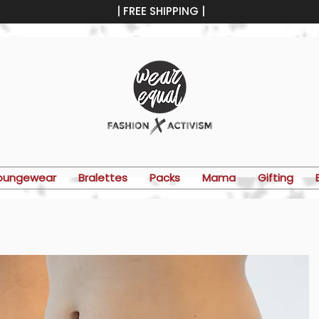
| FREE SHIPPING |
oungewear
Bralettes
Packs
Mama
Gifting