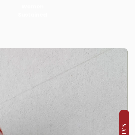
Women
Sustained
SALE