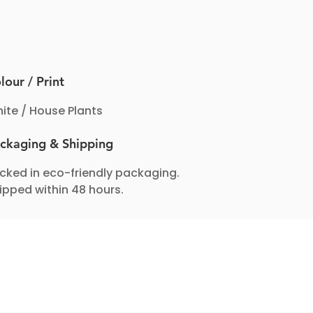
lour / Print
ite / House Plants
ckaging & Shipping
cked in eco-friendly packaging.
ipped within 48 hours.