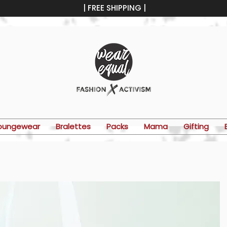
| FREE SHIPPING |
oungewear
Bralettes
Packs
Mama
Gifting