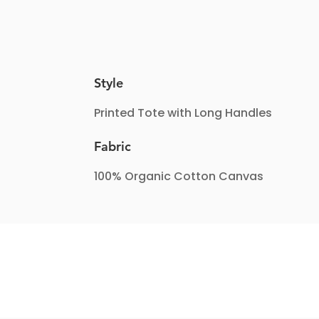
Style
Printed Tote with Long Handles
Fabric
100% Organic Cotton Canvas