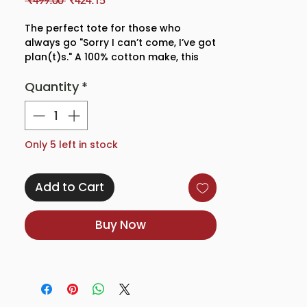
 ₹499.00 
₹424.15
Price
Price
The perfect tote for those who
always go "Sorry I can’t come, I’ve got
plan(t)s." A 100% cotton make, this
tote features an eye-catching design
Quantity
*
of the cutest house plants, making it
a quirky and stylish addition to
any plant parents' wardrobe.
With a zipper closure to make sure
Only 5 left in stock
your items are secure and our eco-
friendly bags are as sturdy as they
Add to Cart
get. A perfect fit for all your
essentials and more!
Buy Now