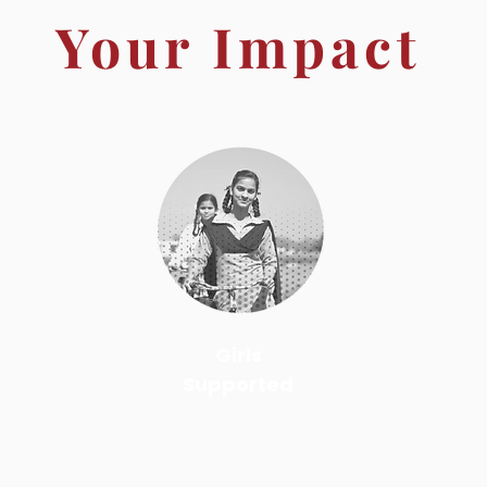
Your Impact
Girls
Supported