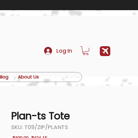
Log In
Blog
About Us
Plan-ts Tote
SKU: T09/ZIP/PLANTS
Regular
Sale