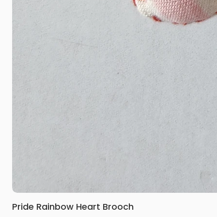
Pride Rainbow Heart Brooch