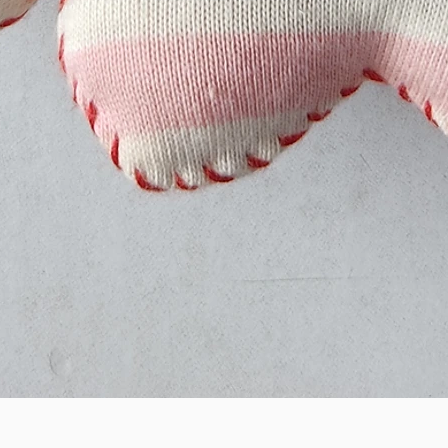
Quick View