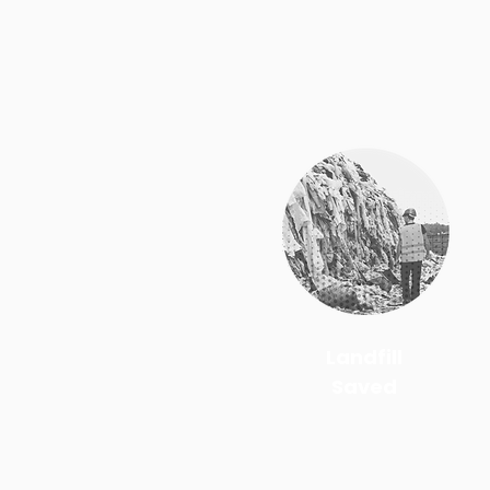
Landfill
Saved