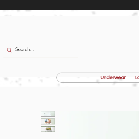
Underwear
L