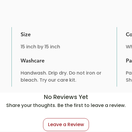
Size
Co
15 inch by 15 inch
Wh
Washcare
Pa
Handwash. Drip dry. Do not iron or
Pa
bleach. Try our care kit.
Sh
No Reviews Yet
Share your thoughts. Be the first to leave a review.
Leave a Review