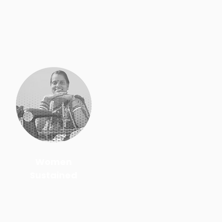
Women
Sustained