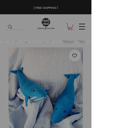
| FREE SHIPPING |