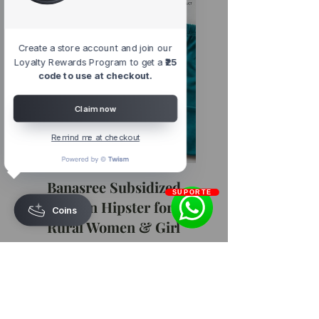
Create a store account and join our
Loyalty Rewards Program to get a
₹25
code to use at checkout.
Claim now
Remind me at checkout
Banasree Subsidized
SUPORTE
Cotton Hipster for
Coins
Rural Women & Girl
Regular
Sale
₹70.00
₹59.50
Price
Price