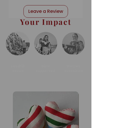
Leave a Review
Your Impact
Landfill
Girls
Women
Saved
Supported
Sustained