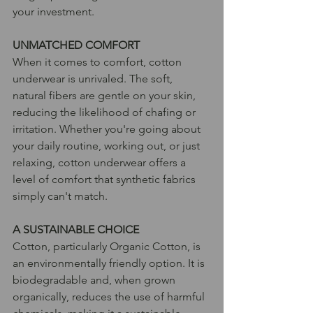
your investment.
UNMATCHED COMFORT 
When it comes to comfort, cotton 
underwear is unrivaled. The soft, 
natural fibers are gentle on your skin, 
reducing the likelihood of chafing or 
irritation. Whether you're going about 
your daily routine, working out, or just 
relaxing, cotton underwear offers a 
level of comfort that synthetic fabrics 
simply can't match.
A SUSTAINABLE CHOICE
Cotton, particularly Organic Cotton, is 
an environmentally friendly option. It is 
biodegradable and, when grown 
organically, reduces the use of harmful 