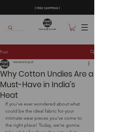
| FREE SHIPPING |
Post
wewearequal
Why Cotton Undies Are a
Must-Have in India's
Heat
If you've ever wondered about what 
could be the ideal fabric for your 
intimate wear pieces you've come to 
the right place! Today, we're gonna 