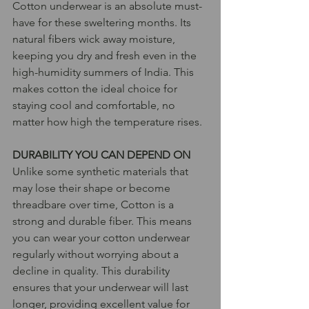
Cotton underwear is an absolute must-
have for these sweltering months. Its 
natural fibers wick away moisture, 
keeping you dry and fresh even in the 
high-humidity summers of India. This 
makes cotton the ideal choice for 
staying cool and comfortable, no 
matter how high the temperature rises.
DURABILITY YOU CAN DEPEND ON
Unlike some synthetic materials that 
may lose their shape or become 
threadbare over time, Cotton is a 
strong and durable fiber. This means 
you can wear your cotton underwear 
regularly without worrying about a 
decline in quality. This durability 
ensures that your underwear will last 
longer, providing excellent value for 