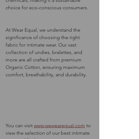
chemicals, making it a sustainable 
choice for eco-conscious consumers.
At Wear Equal, we understand the 
significance of choosing the right 
fabric for intimate wear. Our vast 
collection of undies, bralettes, and 
more are all crafted from premium 
Organic Cotton, ensuring maximum 
comfort, breathability, and durability. 
You can visit 
www.wewearequal.com
 to 
view the selection of our best intimate 