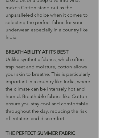
take a bit of a deep dive into what 
makes Cotton stand out as the 
unparalleled choice when it comes to 
selecting the perfect fabric for your 
underwear, especially in a country like 
India.
BREATHABILITY AT ITS BEST
Unlike synthetic fabrics, which often 
trap heat and moisture, cotton allows 
your skin to breathe. This is particularly 
important in a country like India, where 
the climate can be intensely hot and 
humid. Breathable fabrics like Cotton 
ensure you stay cool and comfortable 
throughout the day, reducing the risk 
of irritation and discomfort.
THE PERFECT SUMMER FABRIC