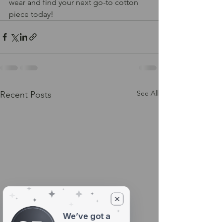
wear and find your next go-to cotton 
piece today!
See All
Recent Posts
We’ve got a