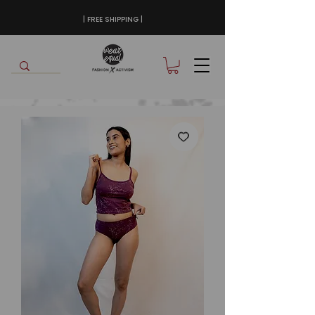
| FREE SHIPPING |