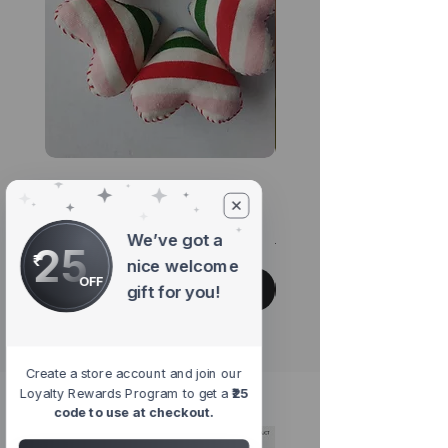
Pride Rainbow Heart
Chirp Multicoloure
Brooch
Hanging Accessor
We’ve got a
Regular Price
Sale Price
Regular Price
₹345.00
₹293.25
₹299.00
25
nice welcome
OFF
Add to Cart
gift for you!
Create a store account and join our
Loyalty Rewards Program to get a
₹25
#shopwithpurpose
code to use at checkout.