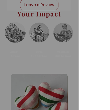
Leave a Review
Your Impact
Landfill
Girls
Women
Saved
Supported
Sustained