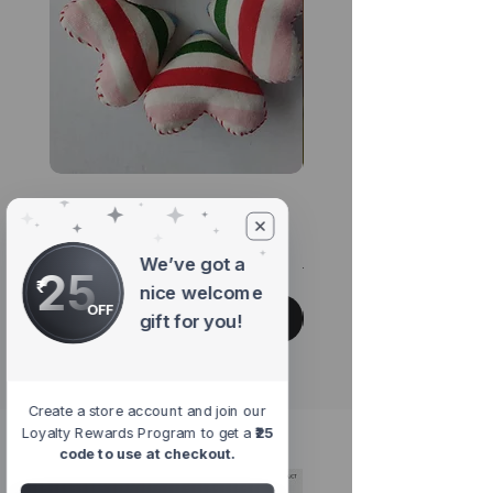
Pride Rainbow Heart
Chirp Multicoloure
Brooch
Hanging Accessor
We’ve got a
Regular Price
Sale Price
Regular Price
₹345.00
₹293.25
₹299.00
25
nice welcome
OFF
Add to Cart
gift for you!
Create a store account and join our
Loyalty Rewards Program to get a
₹25
#shopwithpurpose
code to use at checkout.