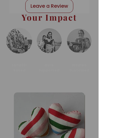
Leave a Review
Your Impact
Landfill
Girls
Women
Saved
Supported
Sustained