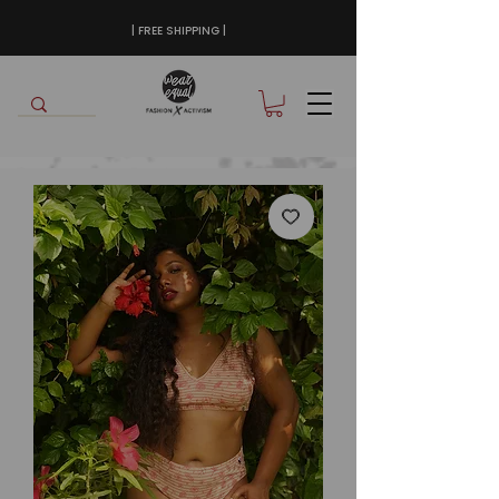
| FREE SHIPPING |