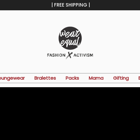
| FREE SHIPPING |
oungewear
Bralettes
Packs
Mama
Gifting