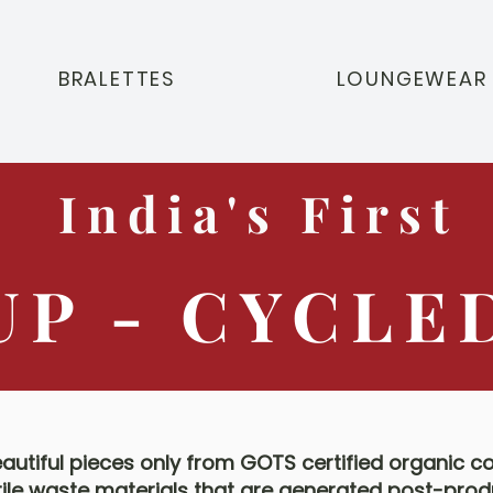
BRALETTES
LOUNGEWEAR
India's First
UP - CYCLE
utiful pieces only from GOTS certified organic c
tile waste materials that are generated post-prod