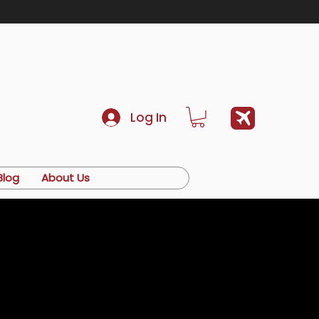
Log In
Blog
About Us