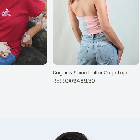
Sugar & Spice Halter Crop Top
ck View
Quick View
Regular Price
Sale Price
5
₹699.00
₹489.30