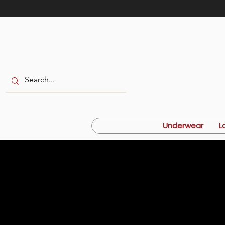
Underwear
L