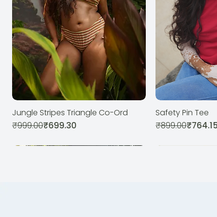
Jungle Stripes Triangle Co-Ord
Safety Pin Tee
Quick View
Qui
Regular Price
Sale Price
Regular Price
Sale Price
₹999.00
₹699.30
₹899.00
₹764.1