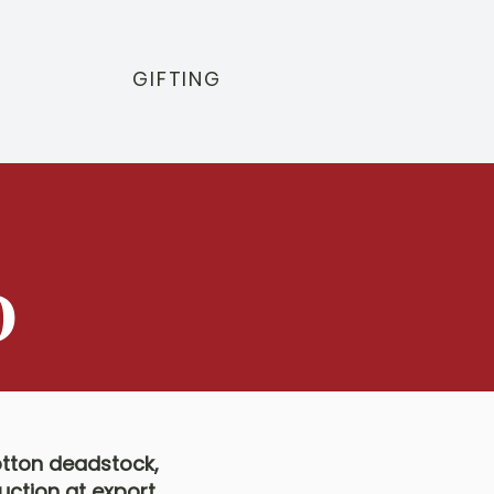
GIFTING
D
otton deadstock,
uction at export