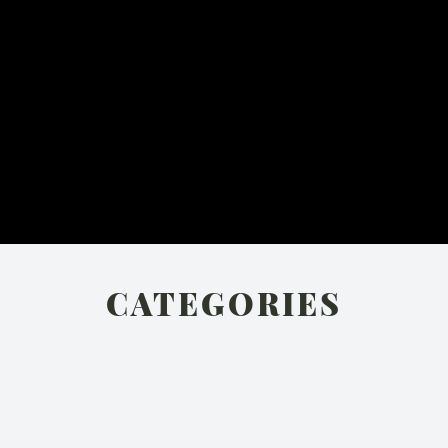
CATEGORIES