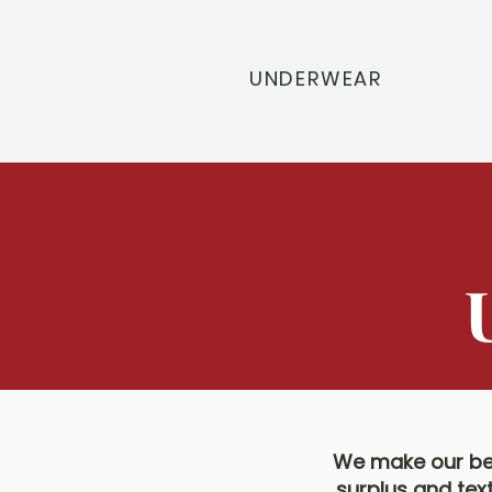
UNDERWEAR
We make our bea
surplus and tex