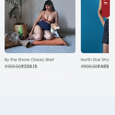
By the Shore Classic Brief
North Star Shorts
Quick View
Quic
Regular Price
Sale Price
Regular Price
Sale Price
₹399.00
₹339.15
₹699.00
₹489.3