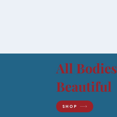
All Bodies
Beautiful
SHOP