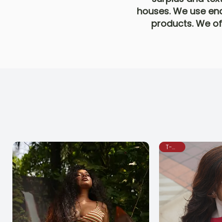
houses. We use end
products. We off
T-Shirt