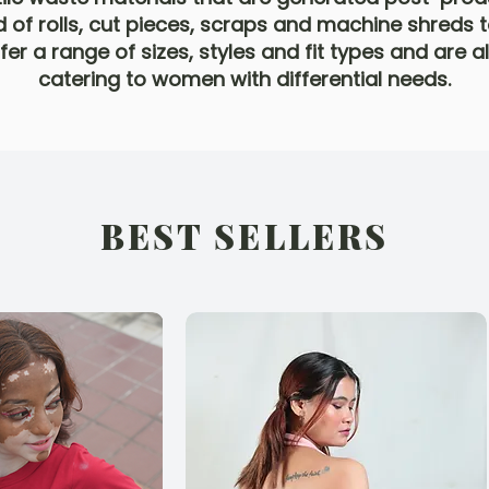
 of rolls, cut pieces, scraps and machine shreds t
er a range of sizes, styles and fit types and are 
catering to women with differential needs.
BEST SELLERS