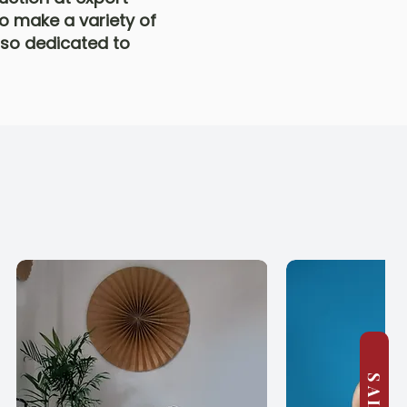
o make a variety of
also dedicated to
SALE